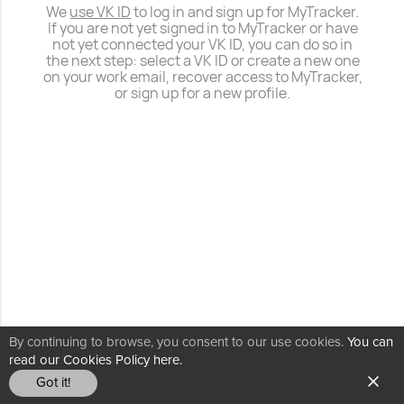
We
use VK ID
to log in and sign up for MyTracker.
If you are not yet signed in to MyTracker or have
not yet connected your VK ID, you can do so in
the next step: select a VK ID or create a new one
on your work email, recover access to MyTracker,
or sign up for a new profile.
By continuing to browse, you consent to our use cookies.
You can
read our Cookies Policy here.
Got it!