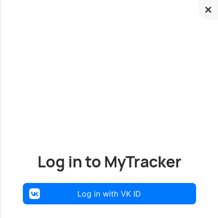
Log in to MyTracker
Log in with VK ID