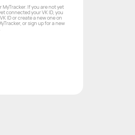
r MyTracker. If you are not yet
yet connected your VK ID, you
a VK ID or create a new one on
yTracker, or sign up for a new
.