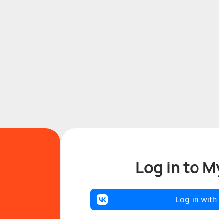
Log in to M
Log in with