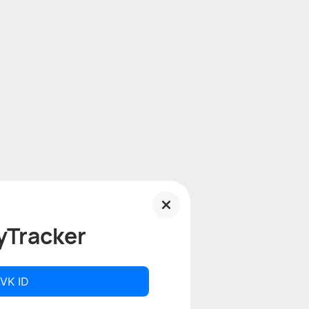
yTracker
 VK ID