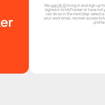
We
use VK ID
to log in and sign up fo
signed in to MyTracker or have not 
can do so in the next step: select 
your work email, recover access to M
profile