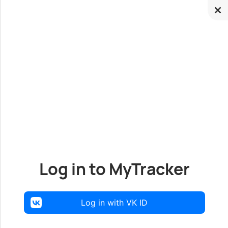
Log in to MyTracker
Log in with VK ID