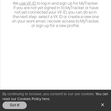
We
use VK ID
to log in and sign up for MyTracker.
If you are not yet signed in to MyTracker or have
not yet connected your VK ID, you can do so in
the next step: select a VK ID or create a new one
on your work email, recover access to MyTracker,
or sign up for a new profile.
By continuing to browse, you consent to our use cookies.
You can
read our Cookies Policy here.
Got it!