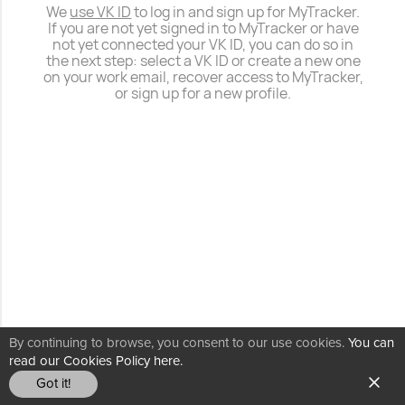
We
use VK ID
to log in and sign up for MyTracker.
If you are not yet signed in to MyTracker or have
not yet connected your VK ID, you can do so in
the next step: select a VK ID or create a new one
on your work email, recover access to MyTracker,
or sign up for a new profile.
By continuing to browse, you consent to our use cookies.
You can
read our Cookies Policy here.
Got it!