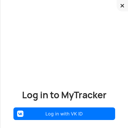
Log in to MyTracker
Log in with VK ID