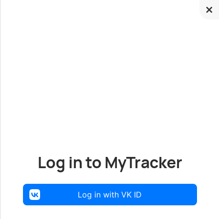
Log in to MyTracker
Log in with VK ID