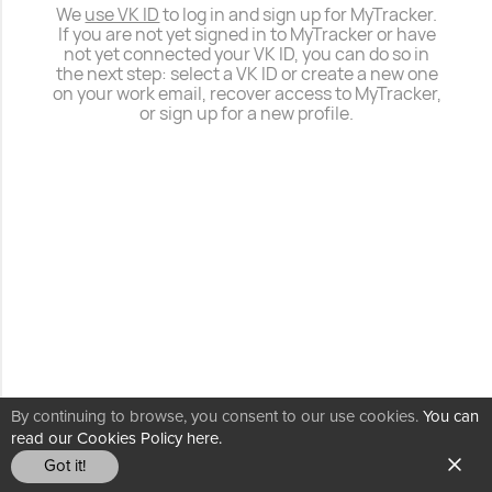
We
use VK ID
to log in and sign up for MyTracker.
If you are not yet signed in to MyTracker or have
not yet connected your VK ID, you can do so in
the next step: select a VK ID or create a new one
on your work email, recover access to MyTracker,
or sign up for a new profile.
By continuing to browse, you consent to our use cookies.
You can
read our Cookies Policy here.
Got it!