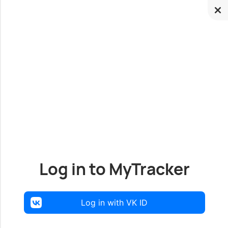
Log in to MyTracker
Log in with VK ID