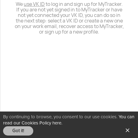
We
use VK ID
to log in and sign up for MyTracker.
If you are not yet signed in to MyTracker or have
not yet connected your VK ID, you can do so in
the next step: select a VK ID or create a new one
on your work email, recover access to MyTracker,
or sign up for a new profile.
By continuing to browse, you consent to our use cookies.
You can
read our Cookies Policy here.
Got it!