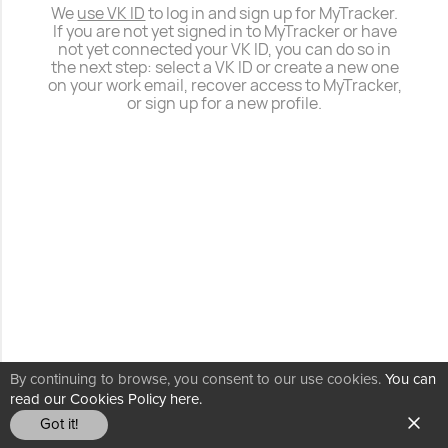
We
use VK ID
to log in and sign up for MyTracker.
If you are not yet signed in to MyTracker or have
not yet connected your VK ID, you can do so in
the next step: select a VK ID or create a new one
on your work email, recover access to MyTracker,
or sign up for a new profile.
By continuing to browse, you consent to our use cookies.
You can
read our Cookies Policy here.
Got it!