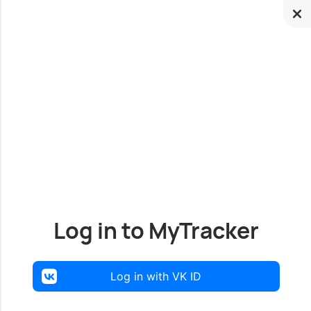
Log in to MyTracker
Log in with VK ID