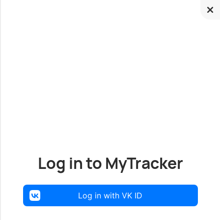
Log in to MyTracker
Log in with VK ID