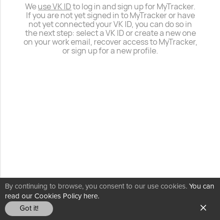
We
use VK ID
to log in and sign up for MyTracker.
If you are not yet signed in to MyTracker or have
not yet connected your VK ID, you can do so in
the next step: select a VK ID or create a new one
on your work email, recover access to MyTracker,
or sign up for a new profile.
By continuing to browse, you consent to our use cookies.
You can
read our Cookies Policy here.
Got it!