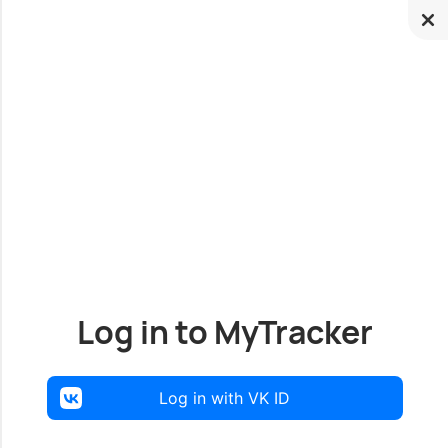
Log in to MyTracker
Log in with VK ID