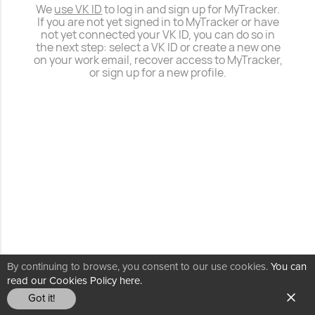
We
use VK ID
to log in and sign up for MyTracker.
If you are not yet signed in to MyTracker or have
not yet connected your VK ID, you can do so in
the next step: select a VK ID or create a new one
on your work email, recover access to MyTracker,
or sign up for a new profile.
By continuing to browse, you consent to our use cookies.
You can
read our Cookies Policy here.
Got it!