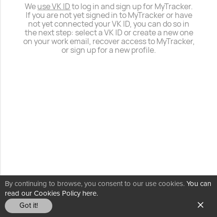
We
use VK ID
to log in and sign up for MyTracker.
If you are not yet signed in to MyTracker or have
not yet connected your VK ID, you can do so in
the next step: select a VK ID or create a new one
on your work email, recover access to MyTracker,
or sign up for a new profile.
By continuing to browse, you consent to our use cookies.
You can
read our Cookies Policy here.
Got it!