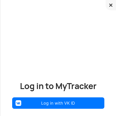
Log in to MyTracker
Log in with VK ID