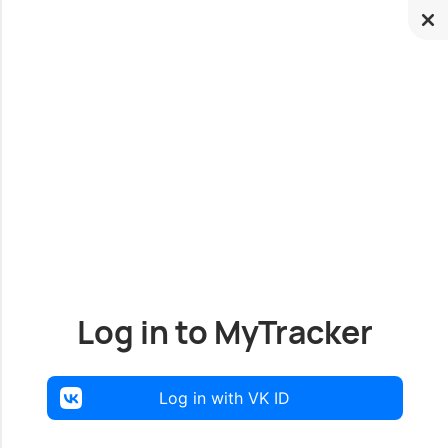
Log in to MyTracker
Log in with VK ID