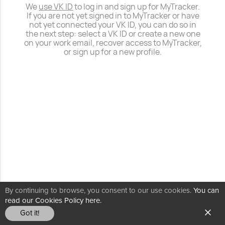
We
use VK ID
to log in and sign up for MyTracker.
If you are not yet signed in to MyTracker or have
not yet connected your VK ID, you can do so in
the next step: select a VK ID or create a new one
on your work email, recover access to MyTracker,
or sign up for a new profile.
By continuing to browse, you consent to our use cookies.
You can
read our Cookies Policy here.
Got it!