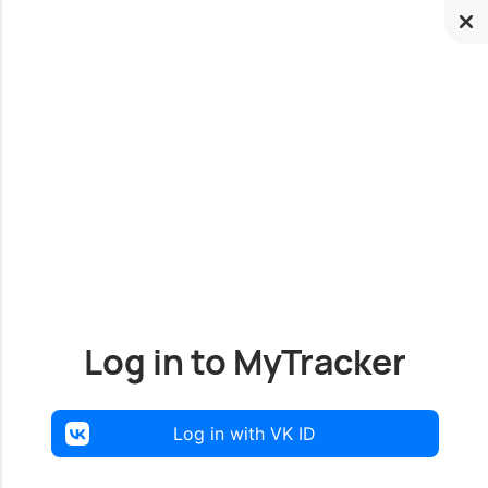
Log in to MyTracker
Log in with VK ID