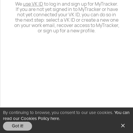
We
use VK ID
to log in and sign up for MyTracker.
If you are not yet signed in to MyTracker or have
not yet connected your VK ID, you can do so in
the next step: select a VK ID or create a new one
on your work email, recover access to MyTracker,
or sign up for a new profile.
By continuing to browse, you consent to our use cookies.
You can
read our Cookies Policy here.
Got it!