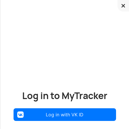
Log in to MyTracker
Log in with VK ID