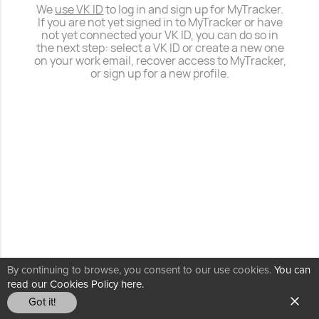
We
use VK ID
to log in and sign up for MyTracker.
If you are not yet signed in to MyTracker or have
not yet connected your VK ID, you can do so in
the next step: select a VK ID or create a new one
on your work email, recover access to MyTracker,
or sign up for a new profile.
By continuing to browse, you consent to our use cookies.
You can
read our Cookies Policy here.
Got it!