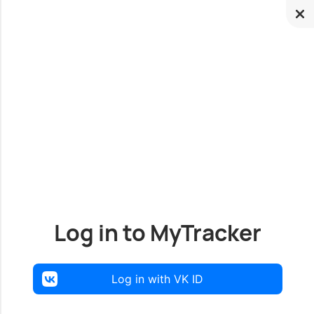
Log in to MyTracker
Log in with VK ID