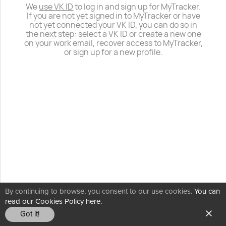
We
use VK ID
to log in and sign up for MyTracker.
If you are not yet signed in to MyTracker or have
not yet connected your VK ID, you can do so in
the next step: select a VK ID or create a new one
on your work email, recover access to MyTracker,
or sign up for a new profile.
By continuing to browse, you consent to our use cookies.
You can
read our Cookies Policy here.
Got it!