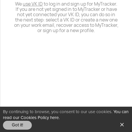
We
use VK ID
to log in and sign up for MyTracker.
If you are not yet signed in to MyTracker or have
not yet connected your VK ID, you can do so in
the next step: select a VK ID or create a new one
on your work email, recover access to MyTracker,
or sign up for a new profile.
By continuing to browse, you consent to our use cookies.
You can
read our Cookies Policy here.
Got it!