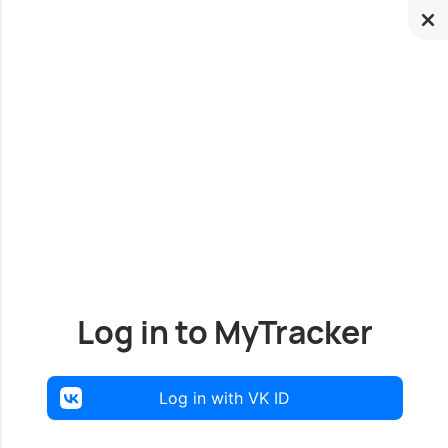
Log in to MyTracker
Log in with VK ID