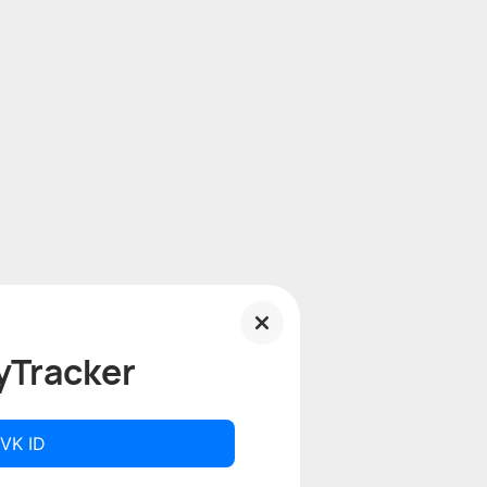
yTracker
 VK ID