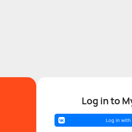
Log in to M
Log in with