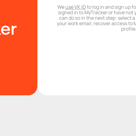
We
use VK ID
to log in and sign up fo
signed in to MyTracker or have not 
can do so in the next step: select 
your work email, recover access to M
profile