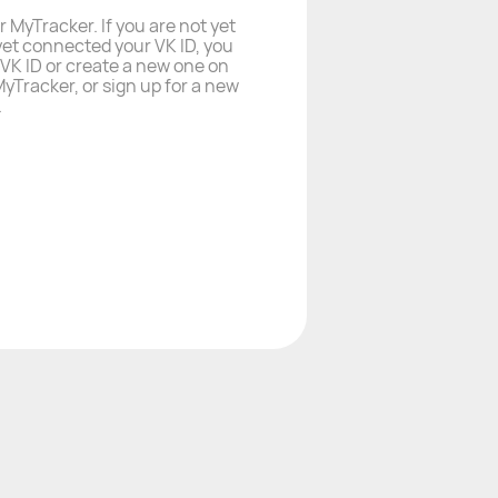
r MyTracker. If you are not yet
yet connected your VK ID, you
a VK ID or create a new one on
yTracker, or sign up for a new
.