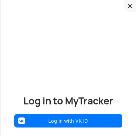
Log in to MyTracker
Log in with VK ID