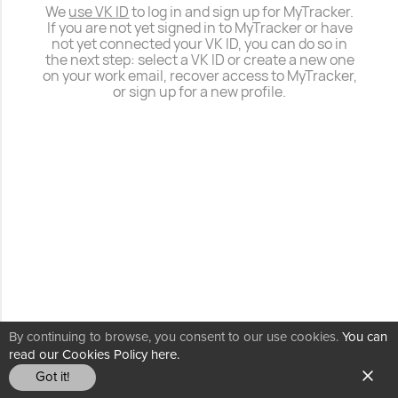
We
use VK ID
to log in and sign up for MyTracker.
If you are not yet signed in to MyTracker or have
not yet connected your VK ID, you can do so in
the next step: select a VK ID or create a new one
on your work email, recover access to MyTracker,
or sign up for a new profile.
By continuing to browse, you consent to our use cookies.
You can
read our Cookies Policy here.
Got it!