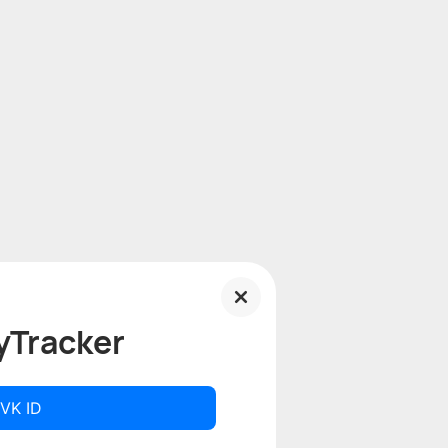
yTracker
 VK ID