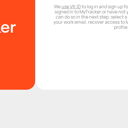
We
use VK ID
to log in and sign up fo
signed in to MyTracker or have not 
can do so in the next step: select 
your work email, recover access to M
profile