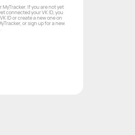
r MyTracker. If you are not yet
yet connected your VK ID, you
a VK ID or create a new one on
yTracker, or sign up for a new
.