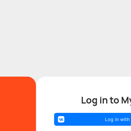
Log in to M
Log in with