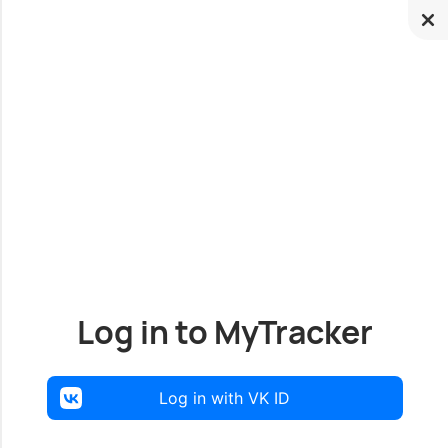
Log in to MyTracker
Log in with VK ID