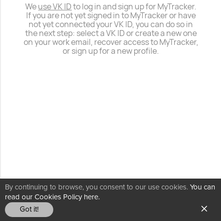
We
use VK ID
to log in and sign up for MyTracker.
If you are not yet signed in to MyTracker or have
not yet connected your VK ID, you can do so in
the next step: select a VK ID or create a new one
on your work email, recover access to MyTracker,
or sign up for a new profile.
By continuing to browse, you consent to our use cookies.
You can
read our Cookies Policy here.
Got it!