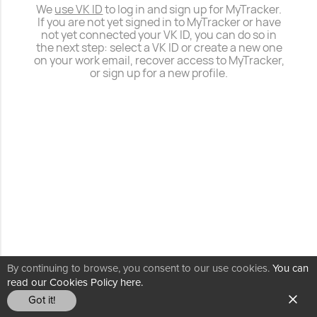
We
use VK ID
to log in and sign up for MyTracker.
If you are not yet signed in to MyTracker or have
not yet connected your VK ID, you can do so in
the next step: select a VK ID or create a new one
on your work email, recover access to MyTracker,
or sign up for a new profile.
By continuing to browse, you consent to our use cookies.
You can
read our Cookies Policy here.
Got it!