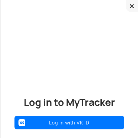
Log in to MyTracker
Log in with VK ID