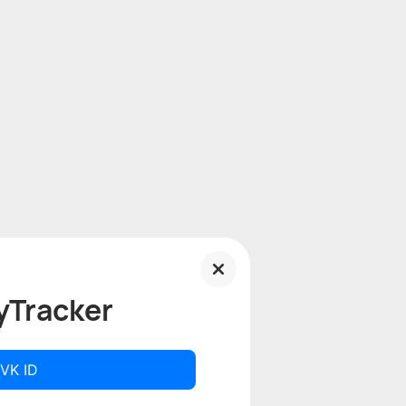
yTracker
 VK ID