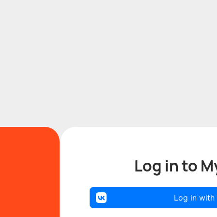
Log in to M
Log in with