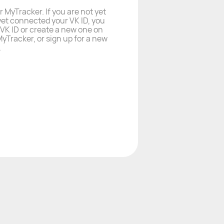
r MyTracker. If you are not yet
yet connected your VK ID, you
a VK ID or create a new one on
yTracker, or sign up for a new
.