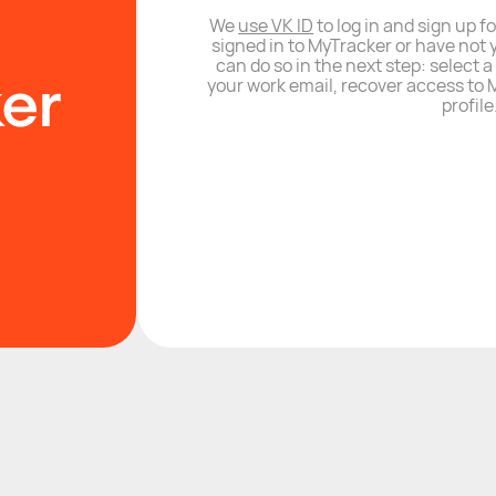
We
use VK ID
to log in and sign up fo
signed in to MyTracker or have not 
can do so in the next step: select 
your work email, recover access to M
profile