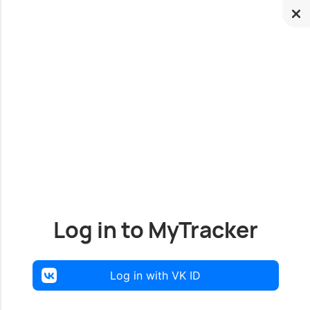
Log in to MyTracker
Log in with VK ID