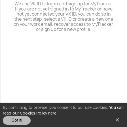
We
use VK ID
to log in and sign up for MyTracker.
If you are not yet signed in to MyTracker or have
not yet connected your VK ID, you can do so in
the next step: select a VK ID or create a new one
on your work email, recover access to MyTracker,
or sign up for a new profile.
By continuing to browse, you consent to our use cookies.
You can
read our Cookies Policy here.
Got it!