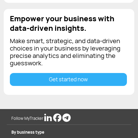
Empower your business with
data-driven insights.
Make smart, strategic, and data-driven
choices in your business by leveraging
precise analytics and eliminating the
guesswork.
Get started now
Follow MyTracker
By business type