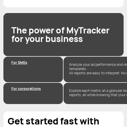
The power of MyTracker
for your business
For SMEs
Analyze your ad performance and r
templates.
All reports are easy to interpret. No
For corporations
Explore each metric at a granular l
reports, all while knowing that your 
Get started fast with