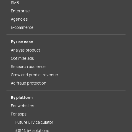
SMB
Enterprise
Agencies
E-commerce
By use case
Analyze product
Optimize ads
Research audience
Grow and predict revenue
Ad fraud protection
By platform
For websites
For apps
Future LTV calculator
iOS 14.5+ solutions