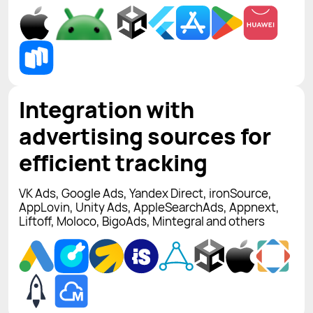
Integration with
advertising sources for
efficient tracking
VK Ads, Google Ads, Yandex Direct, ironSource,
AppLovin, Unity Ads, AppleSearchAds, Appnext,
Liftoff, Moloco, BigoAds, Mintegral and others