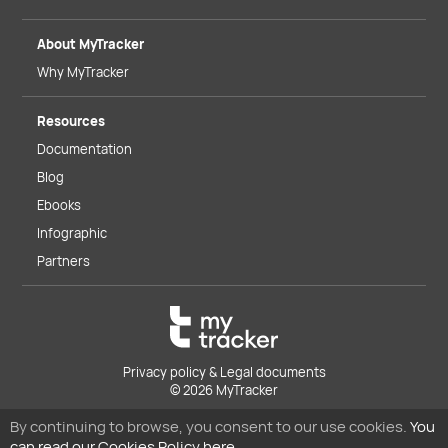
About MyTracker
Why MyTracker
Resources
Documentation
Blog
Ebooks
Infographic
Partners
Privacy policy & Legal documents
© 2026 MyTracker
By continuing to browse, you consent to our use cookies.
You
can read our Cookies Policy here.