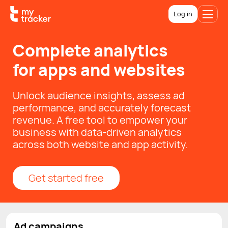
Log in
Complete analytics
for apps and websites
Unlock audience insights, assess ad
performance, and accurately forecast
revenue. A free tool to empower your
business with data-driven analytics
across both website and app activity.
Get started free
Ad campaigns