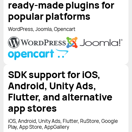
ready-made plugins for
popular platforms
WordPress, Joomla, Opencart
SDK support for iOS,
Android, Unity Ads,
Flutter, and alternative
app stores
iOS, Android, Unity Ads, Flutter, RuStore, Google
Play, App Store, AppGallery