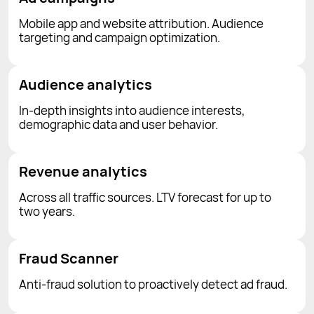
Mobile app and website attribution. Audience
targeting and campaign optimization.
Audience analytics
In-depth insights into audience interests,
demographic data and user behavior.
Revenue analytics
Across all traffic sources. LTV forecast for up to
two years.
Fraud Scanner
Anti-fraud solution to proactively detect ad fraud.