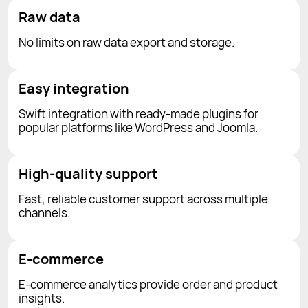
Raw data
No limits on raw data export and storage.
Easy integration
Swift integration with ready-made plugins for
popular platforms like WordPress and Joomla.
High-quality support
Fast, reliable customer support across multiple
channels.
E-commerce
E-commerce analytics provide order and product
insights.