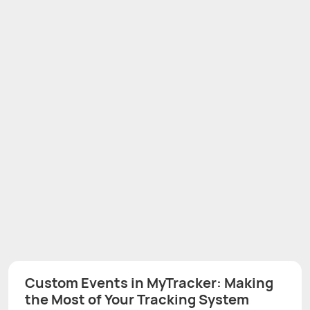
Custom Events in MyTracker: Making
the Most of Your Tracking System