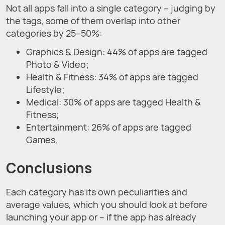
Not all apps fall into a single category – judging by
the tags, some of them overlap into other
categories by 25–50%:
Graphics & Design: 44% of apps are tagged
Photo & Video;
Health & Fitness: 34% of apps are tagged
Lifestyle;
Medical: 30% of apps are tagged Health &
Fitness;
Entertainment: 26% of apps are tagged
Games.
Conclusions
Each category has its own peculiarities and
average values, which you should look at before
launching your app or – if the app has already