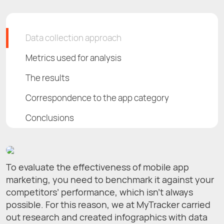
Data сollection approach
Metrics used for analysis
The results
Correspondence to the app category
Conclusions
To evaluate the effectiveness of mobile app
marketing, you need to benchmark it against your
competitors’ performance, which isn’t always
possible. For this reason, we at MyTracker carried
out research and created infographics with data