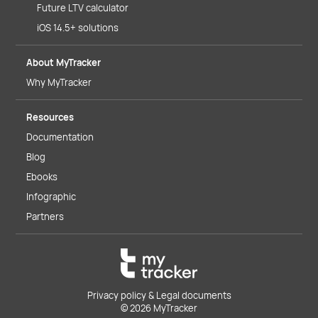
Future LTV calculator
iOS 14.5+ solutions
About MyTracker
Why MyTracker
Resources
Documentation
Blog
Ebooks
Infographic
Partners
Privacy policy & Legal documents
© 2026 MyTracker