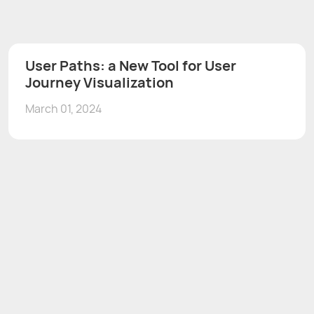
User Paths: a New Tool for User
Journey Visualization
March 01, 2024