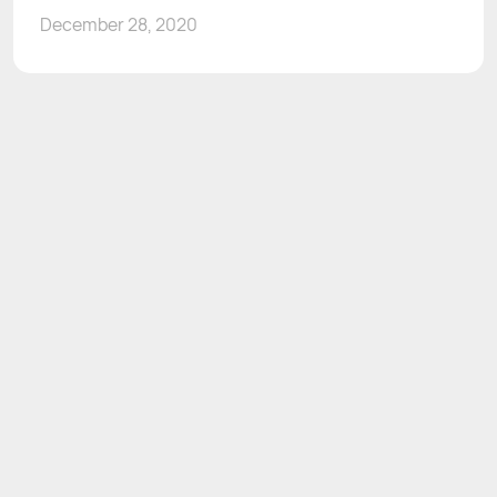
December 28, 2020