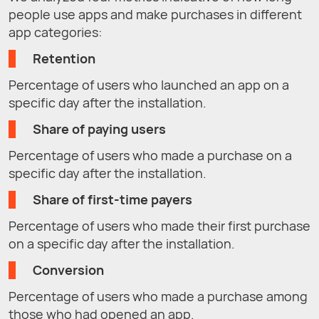
people use apps and make purchases in different
app categories:
Retention
Percentage of users who launched an app on a
specific day after the installation.
Share of paying users
Percentage of users who made a purchase on a
specific day after the installation.
Share of first-time payers
Percentage of users who made their first purchase
on a specific day after the installation.
Conversion
Percentage of users who made a purchase among
those who had opened an app.