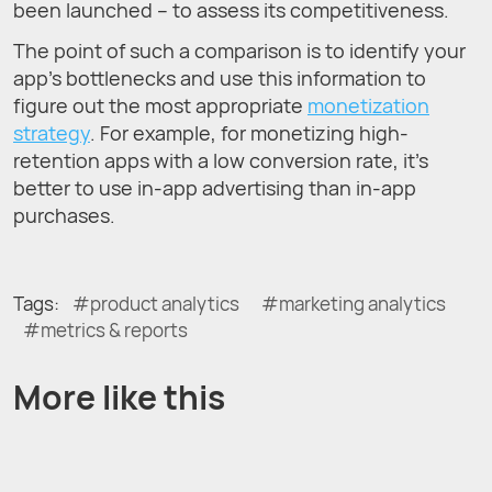
been launched – to assess its competitiveness.
The point of such a comparison is to identify your
app’s bottlenecks and use this information to
figure out the most appropriate
monetization
strategy
. For example, for monetizing high-
retention apps with a low conversion rate, it’s
better to use in-app advertising than in-app
purchases.
Tags:
product analytics
marketing analytics
metrics & reports
More like this