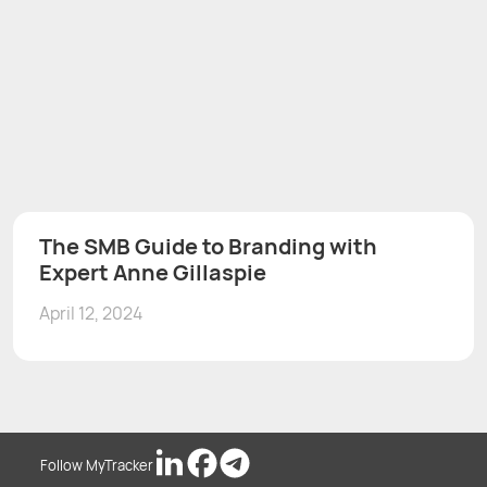
The SMB Guide to Branding with
Expert Anne Gillaspie
April 12, 2024
Follow MyTracker