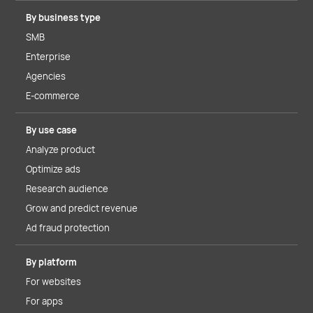
By business type
SMB
Enterprise
Agencies
E-commerce
By use case
Analyze product
Optimize ads
Research audience
Grow and predict revenue
Ad fraud protection
By platform
For websites
For apps