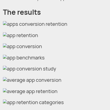
The results