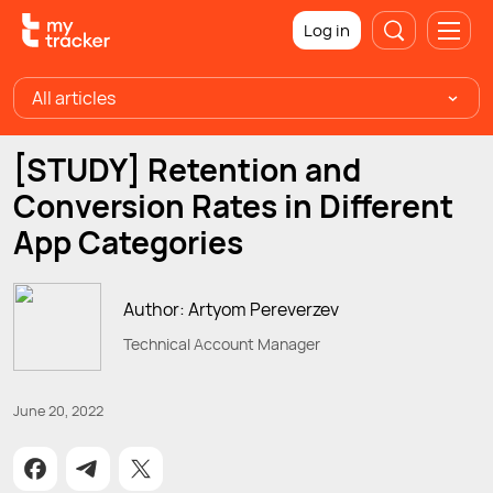
Log in
All articles
[STUDY] Retention and
Conversion Rates in Different
App Categories
Author: Artyom Pereverzev
Technical Account Manager
June 20, 2022