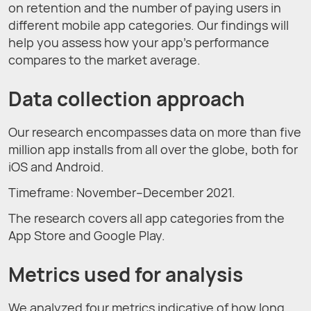
on retention and the number of paying users in
different mobile app categories. Our findings will
help you assess how your app’s performance
compares to the market average.
Data сollection approach
Our research encompasses data on more than five
million app installs from all over the globe, both for
iOS and Android.
Timeframe: November–December 2021.
The research covers all app categories from the
App Store and Google Play.
Metrics used for analysis
We analyzed four metrics indicative of how long