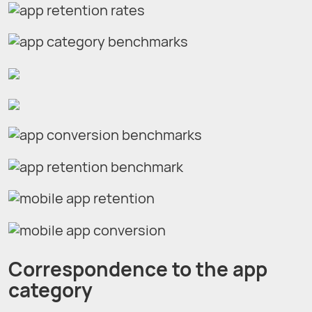
Correspondence to the app
category