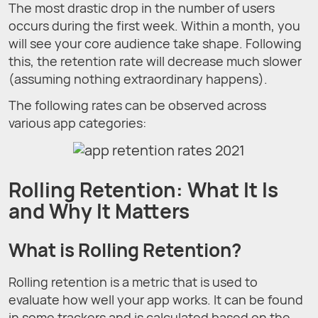
The most drastic drop in the number of users
occurs during the first week. Within a month, you
will see your core audience take shape. Following
this, the retention rate will decrease much slower
(assuming nothing extraordinary happens).
The following rates can be observed across
various app categories:
Rolling Retention: What It Is
and Why It Matters
What is Rolling Retention?
Rolling retention is a metric that is used to
evaluate how well your app works. It can be found
in some trackers and is calculated based on the