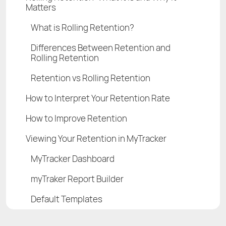
Matters
What is Rolling Retention?
Differences Between Retention and
Rolling Retention
Retention vs Rolling Retention
How to Interpret Your Retention Rate
How to Improve Retention
Viewing Your Retention in MyTracker
MyTracker Dashboard
myTraker Report Builder
Default Templates