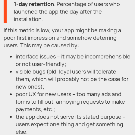
1-day retention
. Percentage of users who
launched the app the day after the
installation.
If this metric is low, your app might be making a
poor first impression and somehow deterring
users. This may be caused by:
interface issues – it may be incomprehensible
or not user-friendly;
visible bugs (old, loyal users will tolerate
them, which will probably not be the case for
new ones);
poor UX for new users – too many ads and
forms to fill out, annoying requests to make
payments, etc.;
the app does not serve its stated purpose –
users expect one thing and get something
else.