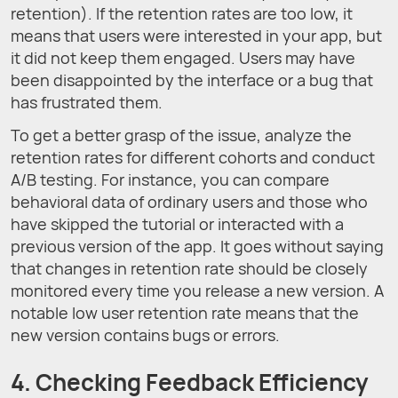
retention). If the retention rates are too low, it
means that users were interested in your app, but
it did not keep them engaged. Users may have
been disappointed by the interface or a bug that
has frustrated them.
To get a better grasp of the issue, analyze the
retention rates for different cohorts and conduct
A/B testing. For instance, you can compare
behavioral data of ordinary users and those who
have skipped the tutorial or interacted with a
previous version of the app. It goes without saying
that changes in retention rate should be closely
monitored every time you release a new version. A
notable low user retention rate means that the
new version contains bugs or errors.
4. Checking Feedback Efficiency