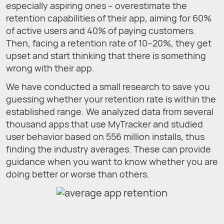
especially aspiring ones – overestimate the
retention capabilities of their app, aiming for 60%
of active users and 40% of paying customers.
Then, facing a retention rate of 10–20%, they get
upset and start thinking that there is something
wrong with their app.
We have conducted a small research to save you
guessing whether your retention rate is within the
established range. We analyzed data from several
thousand apps that use MyTracker and studied
user behavior based on 556 million installs, thus
finding the industry averages. These can provide
guidance when you want to know whether you are
doing better or worse than others.