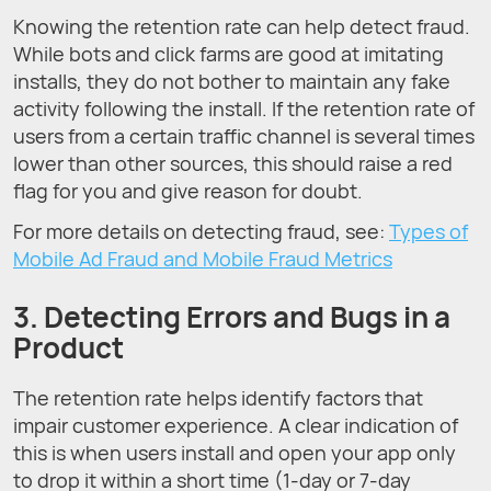
Knowing the retention rate can help detect fraud.
While bots and click farms are good at imitating
installs, they do not bother to maintain any fake
activity following the install. If the retention rate of
users from a certain traffic channel is several times
lower than other sources, this should raise a red
flag for you and give reason for doubt.
For more details on detecting fraud, see:
Types of
Mobile Ad Fraud and Mobile Fraud Metrics
3. Detecting Errors and Bugs in a
Product
The retention rate helps identify factors that
impair customer experience. A clear indication of
this is when users install and open your app only
to drop it within a short time (1-day or 7-day