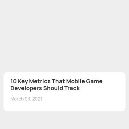
10 Key Metrics That Mobile Game
Developers Should Track
March 03, 2021