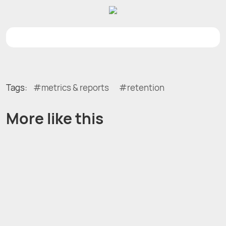
Tags:
metrics & reports
retention
More like this