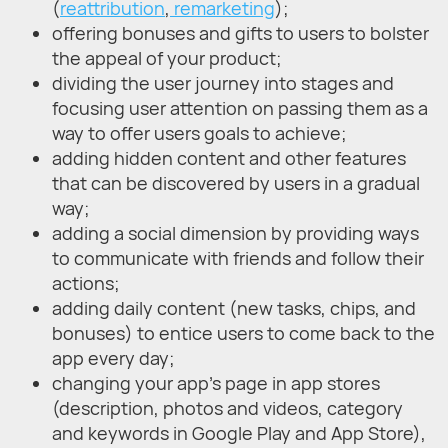
(
reattribution
,
remarketing
);
offering bonuses and gifts to users to bolster
the appeal of your product;
dividing the user journey into stages and
focusing user attention on passing them as a
way to offer users goals to achieve;
adding hidden content and other features
that can be discovered by users in a gradual
way;
adding a social dimension by providing ways
to communicate with friends and follow their
actions;
adding daily content (new tasks, chips, and
bonuses) to entice users to come back to the
app every day;
changing your app's page in app stores
(description, photos and videos, category
and keywords in Google Play and App Store),