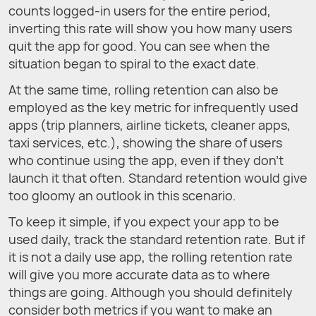
counts logged-in users for the entire period,
inverting this rate will show you how many users
quit the app for good. You can see when the
situation began to spiral to the exact date.
At the same time, rolling retention can also be
employed as the key metric for infrequently used
apps (trip planners, airline tickets, cleaner apps,
taxi services, etc.), showing the share of users
who continue using the app, even if they don't
launch it that often. Standard retention would give
too gloomy an outlook in this scenario.
To keep it simple, if you expect your app to be
used daily, track the standard retention rate. But if
it is not a daily use app, the rolling retention rate
will give you more accurate data as to where
things are going. Although you should definitely
consider both metrics if you want to make an