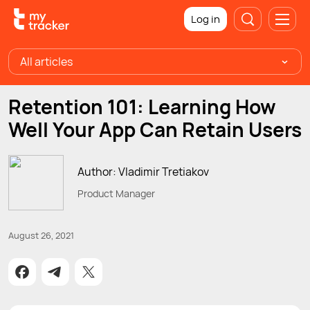
Log in
All articles
Retention 101: Learning How
Well Your App Can Retain Users
Author: Vladimir Tretiakov
Product Manager
August 26, 2021