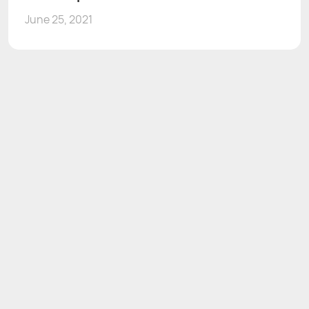
June 25, 2021