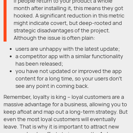
If people return to your product a whole
month after installing it, this means they got
hooked. A significant reduction in this metric
might indicate covert, but deep-rooted and
strategic disadvantages of the project.
Although the issue is often plain:
users are unhappy with the latest update;
a competitor app with a similar functionality
has been released;
you have not updated or improved the app
content for a long time, so your users don't
see any point in coming back.
Remember, loyalty is king – loyal customers are a
massive advantage for a business, allowing you to
keep afloat and map out a long-term strategy. But
even the most loyal customers will eventually
leave. That is why it is important to attract new