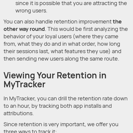
since it is possible that you are attracting the
wrong users.
You can also handle retention improvement
the
other way round
. This would be first analyzing the
behavior of your loyal users (where they came
from, what they do and in what order, how long
their sessions last, what features they use) and
then sending new users along the same route.
Viewing Your Retention in
MyTracker
In MyTracker, you can drill the retention rate down
to an hour, by tracking both app installs and
attributions.
Since retention is very important, we offer you
three ways to track it: