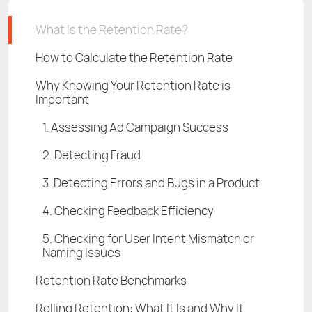
What Is the Retention Rate?
How to Calculate the Retention Rate
Why Knowing Your Retention Rate is
Important
1. Assessing Ad Campaign Success
2. Detecting Fraud
3. Detecting Errors and Bugs in a Product
4. Checking Feedback Efficiency
5. Checking for User Intent Mismatch or
Naming Issues
Retention Rate Benchmarks
Rolling Retention: What It Is and Why It