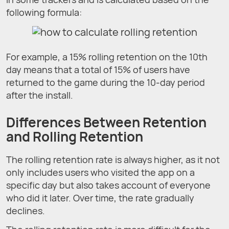
following formula:
For example, a 15% rolling retention on the 10th
day means that a total of 15% of users have
returned to the game during the 10-day period
after the install.
Differences Between Retention
and Rolling Retention
The rolling retention rate is always higher, as it not
only includes users who visited the app on a
specific day but also takes account of everyone
who did it later. Over time, the rate gradually
declines.