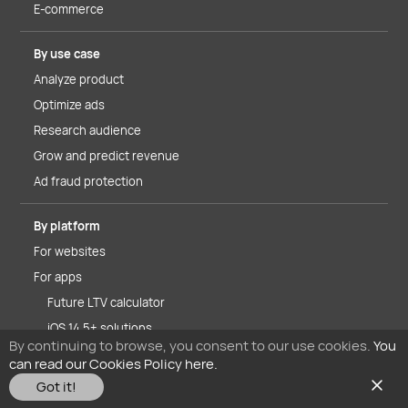
E-commerce
By use case
Analyze product
Optimize ads
Research audience
Grow and predict revenue
Ad fraud protection
By platform
For websites
For apps
Future LTV calculator
iOS 14.5+ solutions
By continuing to browse, you consent to our use cookies.
You
can read our Cookies Policy here.
About MyTracker
Got it!
Why MyTracker