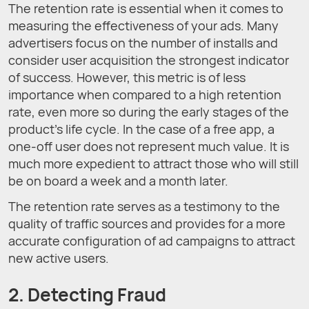
The retention rate is essential when it comes to
measuring the effectiveness of your ads. Many
advertisers focus on the number of installs and
consider user acquisition the strongest indicator
of success. However, this metric is of less
importance when compared to a high retention
rate, even more so during the early stages of the
product’s life cycle. In the case of a free app, a
one-off user does not represent much value. It is
much more expedient to attract those who will still
be on board a week and a month later.
The retention rate serves as a testimony to the
quality of traffic sources and provides for a more
accurate configuration of ad campaigns to attract
new active users.
2. Detecting Fraud