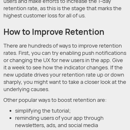
users and make efforts to increase the 1-day
retention rate, as this is the stage that marks the
highest customer loss for all of us.
How to Improve Retention
There are hundreds of ways to improve retention
rates. First, you can try enabling push notifications
or changing the UX for new users in the app. Give
it a week to see how the indicator changes. If the
new update drives your retention rate up or down
sharply, you might want to take a closer look at the
underlying causes.
Other popular ways to boost retention are:
simplifying the tutorial;
reminding users of your app through
newsletters, ads, and social media