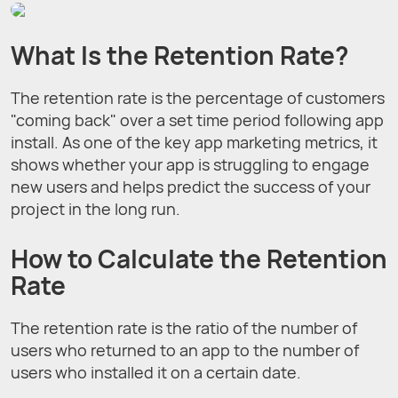
What Is the Retention Rate?
The retention rate is the percentage of customers
"coming back" over a set time period following app
install. As one of the key app marketing metrics, it
shows whether your app is struggling to engage
new users and helps predict the success of your
project in the long run.
How to Calculate the Retention
Rate
The retention rate is the ratio of the number of
users who returned to an app to the number of
users who installed it on a certain date.