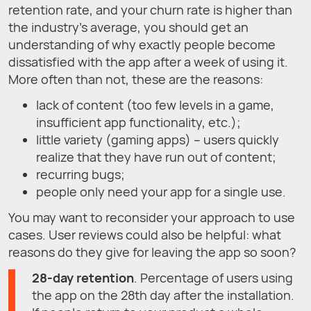
retention rate, and your churn rate is higher than
the industry's average, you should get an
understanding of why exactly people become
dissatisfied with the app after a week of using it.
More often than not, these are the reasons:
lack of content (too few levels in a game,
insufficient app functionality, etc.);
little variety (gaming apps) – users quickly
realize that they have run out of content;
recurring bugs;
people only need your app for a single use.
You may want to reconsider your approach to use
cases. User reviews could also be helpful: what
reasons do they give for leaving the app so soon?
28-day retention
. Percentage of users using
the app on the 28th day after the installation.