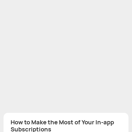
How to Make the Most of Your In-app
Subscriptions