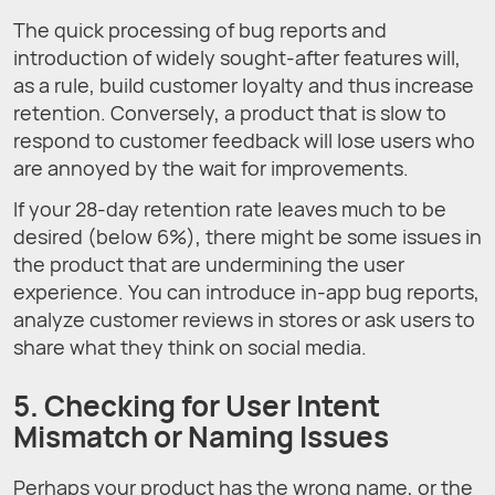
The quick processing of bug reports and
introduction of widely sought-after features will,
as a rule, build customer loyalty and thus increase
retention. Conversely, a product that is slow to
respond to customer feedback will lose users who
are annoyed by the wait for improvements.
If your 28-day retention rate leaves much to be
desired (below 6%), there might be some issues in
the product that are undermining the user
experience. You can introduce in-app bug reports,
analyze customer reviews in stores or ask users to
share what they think on social media.
5. Checking for User Intent
Mismatch or Naming Issues
Perhaps your product has the wrong name, or the