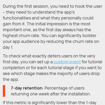
During the first session, you need to hook the user
– they need to understand the app's
functionalities and what they personally could
gain from it. The initial impression is the most
important one, as the first day always has the
highest churn rate. You can significantly bolster
your app audience by reducing the churn rate on
day 1.
To check what exactly deters users on the very
first day, you can set up a
custom event
for tutorial
completion or for each tutorial stage if you want to
see which stage makes the majority of users drop
the app.
7-day retention
. Percentage of users
returning one week after the installation.
If this metric is significantly lower than the 1-day