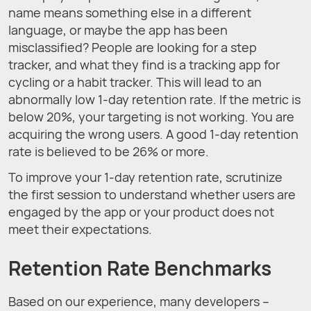
name means something else in a different
language, or maybe the app has been
misclassified? People are looking for a step
tracker, and what they find is a tracking app for
cycling or a habit tracker. This will lead to an
abnormally low 1-day retention rate. If the metric is
below 20%, your targeting is not working. You are
acquiring the wrong users. A good 1-day retention
rate is believed to be 26% or more.
To improve your 1-day retention rate, scrutinize
the first session to understand whether users are
engaged by the app or your product does not
meet their expectations.
Retention Rate Benchmarks
Based on our experience, many developers –