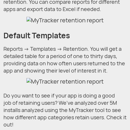
retention. You can compare reports for different
apps and export data to Excel if needed.
Default Templates
Reports → Templates → Retention. You will get a
detailed table for a period of one to thirty days,
providing data on how often users returned to the
app and showing their level of interest in it.
Do you want to see if your app is doing a good
job of retaining users? We've analyzed over 5M
installs analyzed using the MyTracker tool to see
how different app categories retain users. Check it
out!