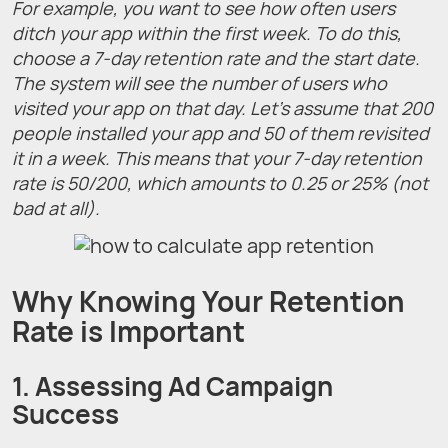
For example, you want to see how often users
ditch your app within the first week. To do this,
choose a 7-day retention rate and the start date.
The system will see the number of users who
visited your app on that day. Let’s assume that 200
people installed your app and 50 of them revisited
it in a week. This means that your 7-day retention
rate is 50/200, which amounts to 0.25 or 25% (not
bad at all).
Why Knowing Your Retention
Rate is Important
1. Assessing Ad Campaign
Success