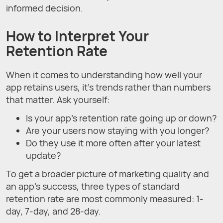
informed decision.
How to Interpret Your
Retention Rate
When it comes to understanding how well your
app retains users, it's trends rather than numbers
that matter. Ask yourself:
Is your app's retention rate going up or down?
Are your users now staying with you longer?
Do they use it more often after your latest
update?
To get a broader picture of marketing quality and
an app's success, three types of standard
retention rate are most commonly measured: 1-
day, 7-day, and 28-day.