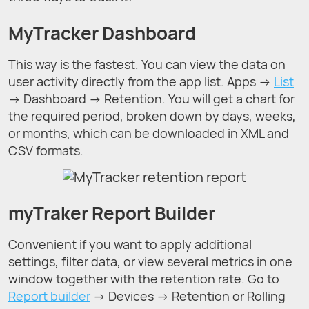
MyTracker Dashboard
This way is the fastest. You can view the data on
user activity directly from the app list. Apps →
List
→ Dashboard → Retention. You will get a chart for
the required period, broken down by days, weeks,
or months, which can be downloaded in XML and
CSV formats.
myTraker Report Builder
Convenient if you want to apply additional
settings, filter data, or view several metrics in one
window together with the retention rate. Go to
Report builder
→ Devices → Retention or Rolling