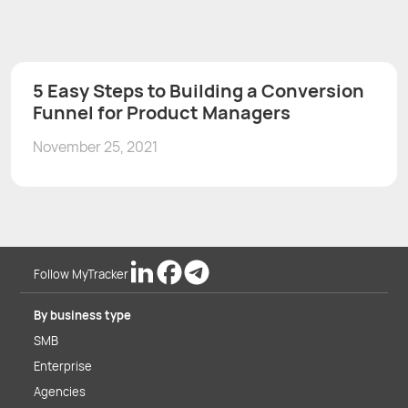
5 Easy Steps to Building a Conversion
Funnel for Product Managers
November 25, 2021
Follow MyTracker
By business type
SMB
Enterprise
Agencies