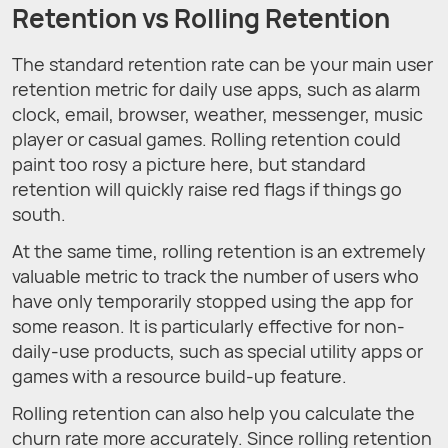
Retention vs Rolling Retention
The standard retention rate can be your main user
retention metric for daily use apps, such as alarm
clock, email, browser, weather, messenger, music
player or casual games. Rolling retention could
paint too rosy a picture here, but standard
retention will quickly raise red flags if things go
south.
At the same time, rolling retention is an extremely
valuable metric to track the number of users who
have only temporarily stopped using the app for
some reason. It is particularly effective for non-
daily-use products, such as special utility apps or
games with a resource build-up feature.
Rolling retention can also help you calculate the
churn rate more accurately. Since rolling retention