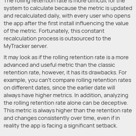
The rolling retention rate is more difficult for the
system to calculate because the metric is updated
and recalculated daily, with every user who opens
the app after the first install influencing the value
of the metric. Fortunately, this constant
recalculation process is outsourced to the
MyTracker server.
It may look as if the rolling retention rate is a more
advanced and useful metric than the classic
retention rate, however, it has its drawbacks. For
example, you can't compare rolling retention rates
on different dates, since the earlier date will
always have higher metrics. In addition, analyzing
the rolling retention rate alone can be deceptive.
This metric is always higher than the retention rate
and changes consistently over time, even if in
reality the app is facing a significant setback.