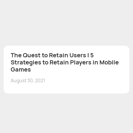
The Quest to Retain Users | 5
Strategies to Retain Players in Mobile
Games
August 30, 2021