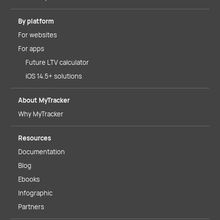
By platform
For websites
For apps
Future LTV calculator
iOS 14.5+ solutions
About MyTracker
Why MyTracker
Resources
Documentation
Blog
Ebooks
Infographic
Partners