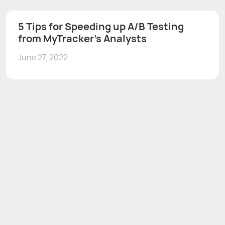
5 Tips for Speeding up A/B Testing
from MyTracker’s Analysts
June 27, 2022