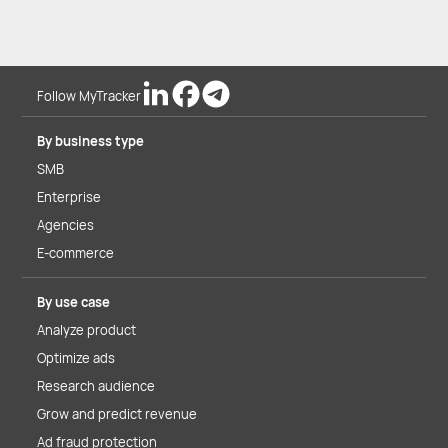
Follow MyTracker
By business type
SMB
Enterprise
Agencies
E-commerce
By use case
Analyze product
Optimize ads
Research audience
Grow and predict revenue
Ad fraud protection