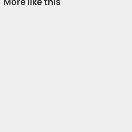
More like this