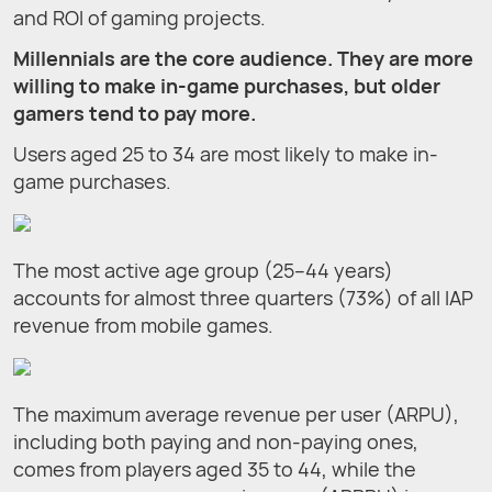
and ROI of gaming projects.
Millennials are the core audience. They are more
willing to make in-game purchases, but older
gamers tend to pay more.
Users aged 25 to 34 are most likely to make in-
game purchases.
The most active age group (25–44 years)
accounts for almost three quarters (73%) of all IAP
revenue from mobile games.
The maximum average revenue per user (ARPU),
including both paying and non-paying ones,
comes from players aged 35 to 44, while the