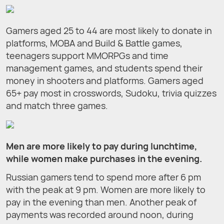
Gamers aged 25 to 44 are most likely to donate in
platforms, MOBA and Build & Battle games,
teenagers support MMORPGs and time
management games, and students spend their
money in shooters and platforms. Gamers aged
65+ pay most in crosswords, Sudoku, trivia quizzes
and match three games.
Men are more likely to pay during lunchtime,
while women make purchases in the evening.
Russian gamers tend to spend more after 6 pm
with the peak at 9 pm. Women are more likely to
pay in the evening than men. Another peak of
payments was recorded around noon, during