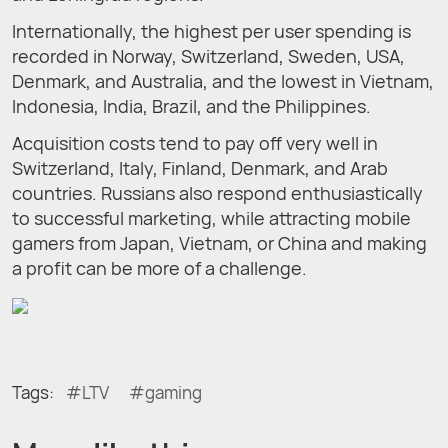
Internationally, the highest per user spending is
recorded in Norway, Switzerland, Sweden, USA,
Denmark, and Australia, and the lowest in Vietnam,
Indonesia, India, Brazil, and the Philippines.
Acquisition costs tend to pay off very well in
Switzerland, Italy, Finland, Denmark, and Arab
countries. Russians also respond enthusiastically
to successful marketing, while attracting mobile
gamers from Japan, Vietnam, or China and making
a profit can be more of a challenge.
Tags:
LTV
gaming