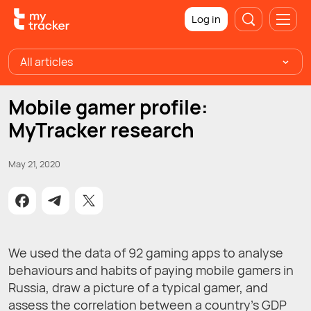
Log in
All articles
Mobile gamer profile:
MyTracker research
May 21, 2020
We used the data of 92 gaming apps to analyse
behaviours and habits of paying mobile gamers in
Russia, draw a picture of a typical gamer, and
assess the correlation between a country's GDP