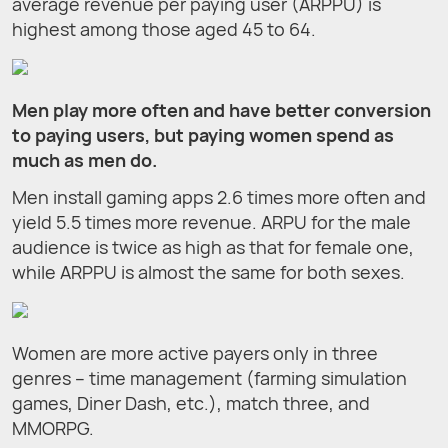
average revenue per paying user (ARPPU) is
highest among those aged 45 to 64.
Men play more often and have better conversion
to paying users, but paying women spend as
much as men do.
Men install gaming apps 2.6 times more often and
yield 5.5 times more revenue. ARPU for the male
audience is twice as high as that for female one,
while ARPPU is almost the same for both sexes.
Women are more active payers only in three
genres – time management (farming simulation
games, Diner Dash, etc.), match three, and
MMORPG.