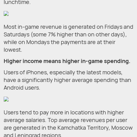
lunchtime.
Most in-game revenue is generated on Fridays and
Saturdays (some 7% higher than on other days),
while on Mondays the payments are at their
lowest.
Higher income means higher in-game spending.
Users of iPhones, especially the latest models,
have a significantly higher average spending than
Android users.
Users tend to pay more in locations with higher
average salaries. Top average revenues per user
are generated in the Kamchatka Territory, Moscow
and Leningrad regions.