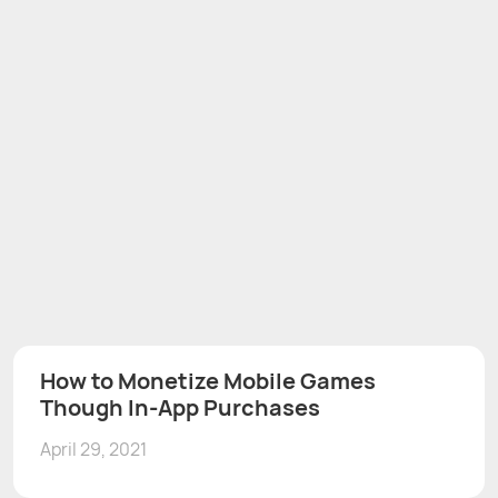
How to Monetize Mobile Games
Though In-App Purchases
April 29, 2021