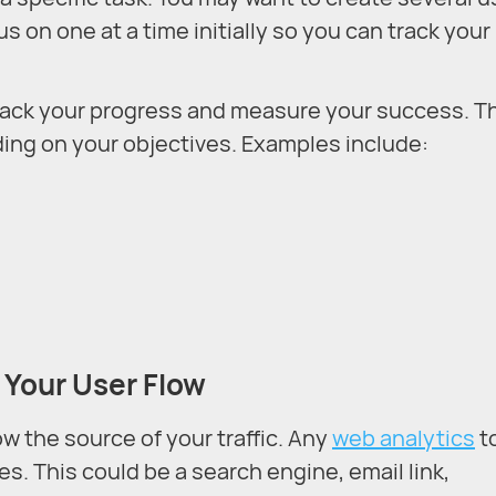
us on one at a time initially so you can track your
track your progress and measure your success. T
ding on your objectives. Examples include:
 Your User Flow
w the source of your traffic. Any
web analytics
t
s. This could be a search engine, email link,