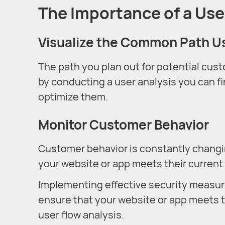
The Importance of a Use
Visualize the Common Path U
The path you plan out for potential cus
by conducting a user analysis you can fi
optimize them.
Monitor Customer Behavior
Customer behavior is constantly changin
your website or app meets their current
Implementing effective security measur
ensure that your website or app meets t
user flow analysis.