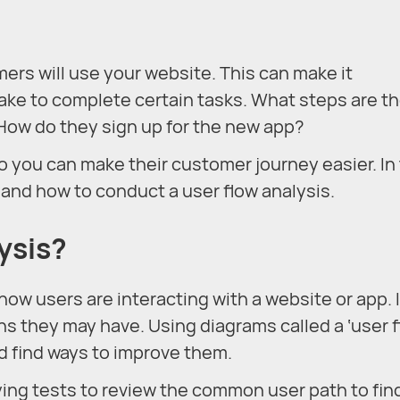
omers will use your website. This can make it
take to complete certain tasks. What steps are t
How do they sign up for the new app?
o you can make their customer journey easier. In 
is and how to conduct a user flow analysis.
ysis?
how users are interacting with a website or app. 
s they may have. Using diagrams called a ‘user f
d find ways to improve them.
ying tests to review the common user path to fin