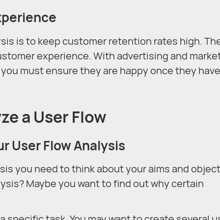
xperience
ysis is to keep customer retention rates high. Th
 customer experience. With advertising and marke
o you must ensure they are happy once they hav
ze a User Flow
ur User Flow Analysis
sis you need to think about your aims and object
ysis? Maybe you want to find out why certain
 specific task. You may want to create several u