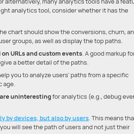
r alternatively, many analytics tools have a feat
ight analytics tool, consider whether it has the
The chart should show the conversions, churn, a
ser groups, as well as display the top paths.
d on URLs and custom events
. A good markup fo
give a better detail of the paths.
l help you to analyze users' paths from a specific
c age.
 are uninteresting
for analytics (e.g., debug eve
ly by devices, but also by users
. This means tha
ou will see the path of users and not just their