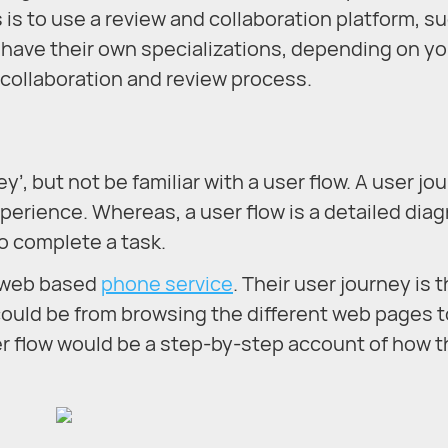
s is to use a review and collaboration platform, s
e have their own specializations, depending on yo
r collaboration and review process.
’, but not be familiar with a user flow. A user jo
perience. Whereas, a user flow is a detailed dia
o complete a task.
a web based
phone service
. Their user journey is t
ould be from browsing the different web pages t
er flow would be a step-by-step account of how 