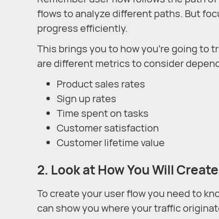
flows to analyze different paths. But foc
progress efficiently.
This brings you to how you’re going to 
are different metrics to consider depen
Product sales rates
Sign up rates
Time spent on tasks
Customer satisfaction
Customer lifetime value
2. Look at How You Will Create
To create your user flow you need to kno
can show you where your traffic originate