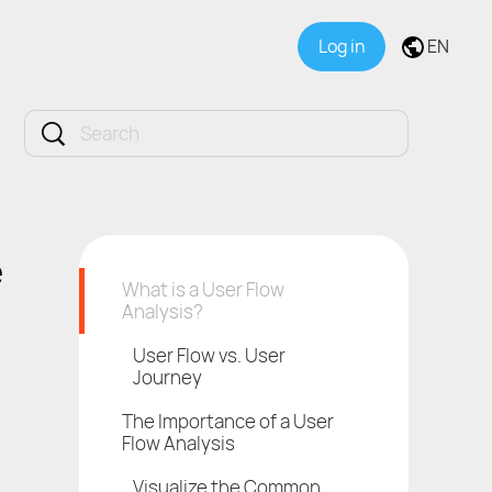
Log in
EN
e
What is a User Flow
Analysis?
User Flow vs. User
Journey
The Importance of a User
Flow Analysis
Visualize the Common