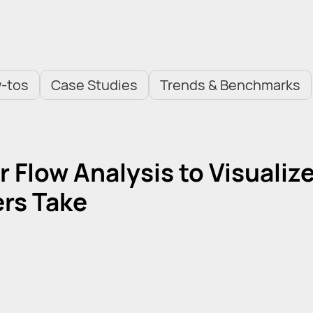
-tos
Case Studies
Trends & Benchmarks
 Flow Analysis to Visualiz
rs Take