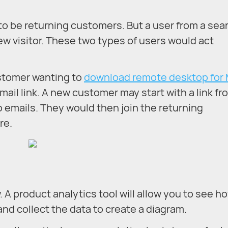
ely to be returning customers. But a user from a sea
ew visitor. These two types of users would act
ustomer wanting to
download remote desktop for
mail link. A new customer may start with a link fr
 emails. They would then join the returning
re.
. A product analytics tool will allow you to see h
and collect the data to create a diagram.