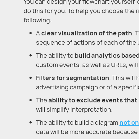
You can design your flowchart yourself, o
do this for you. To help you choose the r
following:
A
clear visualization of the path
. 
sequence of actions of each of the u
The ability to
build analytics base
custom events, as well as URLs, will 
Filters for segmentation
. This wil
advertising campaign or of a specifi
The
ability to exclude events that
will simplify interpretation.
The ability to build a diagram
not on
data will be more accurate because y