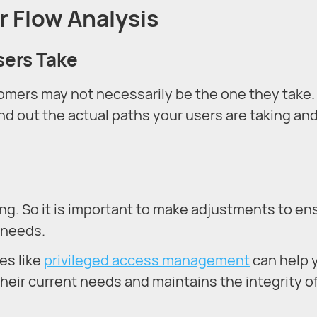
r Flow Analysis
sers Take
tomers may not necessarily be the one they take.
nd out the actual paths your users are taking an
g. So it is important to make adjustments to en
 needs.
es like
privileged access management
can help 
heir current needs and maintains the integrity o