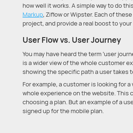
how well it works. A simple way to do thi
Markup
, Ziflow or Wipster. Each of thes
project, and provide a real boost to you
User Flow vs. User Journey
You may have heard the term ‘user journey
is a wider view of the whole customer ex
showing the specific path a user takes t
For example, a customer is looking for 
whole experience on the website. This c
choosing a plan. But an example of a us
signed up for the mobile plan.