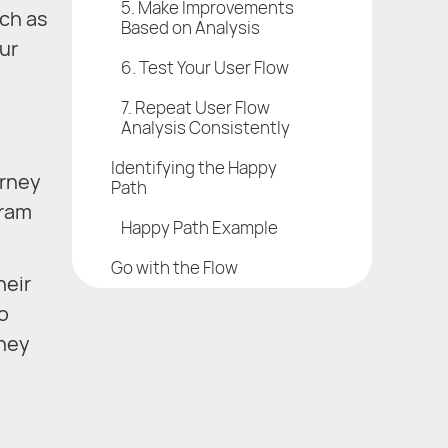
5. Make Improvements
uch as
Based on Analysis
ur
6. Test Your User Flow
7. Repeat User Flow
Analysis Consistently
Identifying the Happy
urney
Path
gram
Happy Path Example
Go with the Flow
heir
o
they