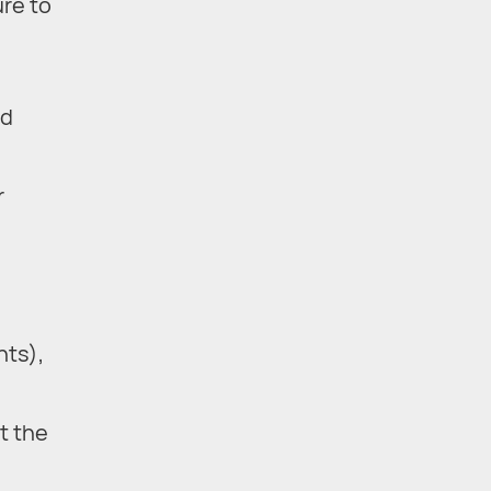
ure to
nd
r
nts),
t the