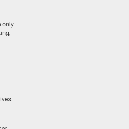
e only
ting,
e
ives.
ser