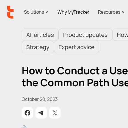
Solutions
Why MyTracker
Resources
All articles
Product updates
How
Strategy
Expert advice
How to Conduct a User
the Common Path Use
October 20, 2023