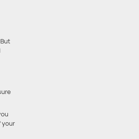
 But
d
sure
you
f your