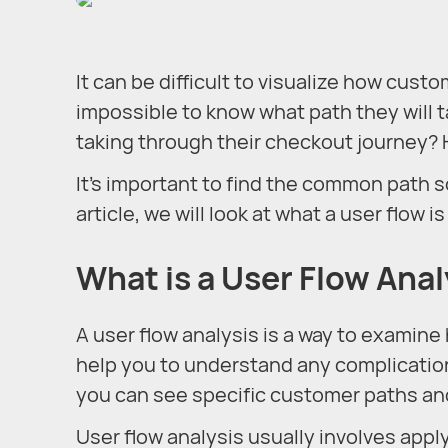
It can be difficult to visualize how cust
impossible to know what path they will 
taking through their checkout journey? 
It’s important to find the common path s
article, we will look at what a user flow 
What is a User Flow Anal
A user flow analysis is a way to examine 
help you to understand any complication
you can see specific customer paths an
User flow analysis usually involves appl