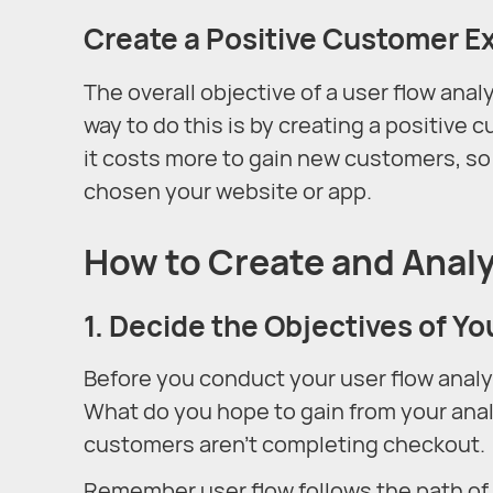
Create a Positive Customer E
The overall objective of a user flow anal
way to do this is by creating a positive
it costs more to gain new customers, s
chosen your website or app.
How to Create and Analy
1. Decide the Objectives of Yo
Before you conduct your user flow analy
What do you hope to gain from your anal
customers aren’t completing checkout.
Remember user flow follows the path of a