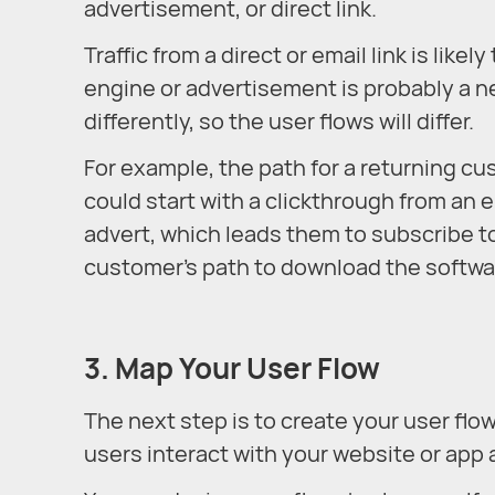
advertisement, or direct link.
Traffic from a direct or email link is lik
engine or advertisement is probably a n
differently, so the user flows will differ.
For example, the path for a returning c
could start with a clickthrough from an e
advert, which leads them to subscribe to
customer’s path to download the softwa
3. Map Your User Flow
The next step is to create your user flow
users interact with your website or app 