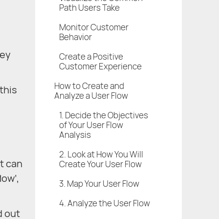
Path Users Take
Monitor Customer
Behavior
hey
Create a Positive
Customer Experience
How to Create and
this
Analyze a User Flow
1. Decide the Objectives
of Your User Flow
Analysis
2. Look at How You Will
It can
Create Your User Flow
low’,
3. Map Your User Flow
4. Analyze the User Flow
d out