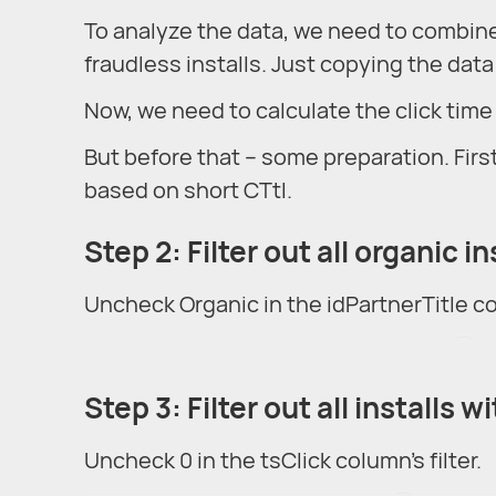
To analyze the data, we need to combine
fraudless installs. Just copying the data 
Now, we need to calculate the click time 
But before that – some preparation. First
based on short CTtI.
Step 2: Filter out all organic in
Uncheck Organic in the idPartnerTitle col
Step 3: Filter out all installs w
Uncheck 0 in the tsClick column's filter.