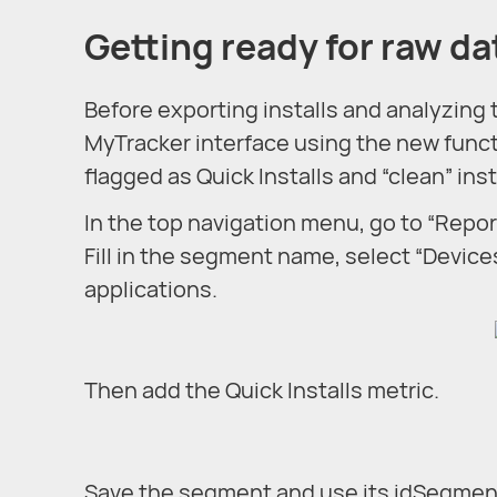
Getting ready for raw da
Before exporting installs and analyzing
MyTracker interface using the new functio
flagged as Quick Installs and “clean” ins
In the top navigation menu, go to “Repor
Fill in the segment name, select “Device
applications.
Then add the Quick Installs metric.
Save the segment and use its idSegment 