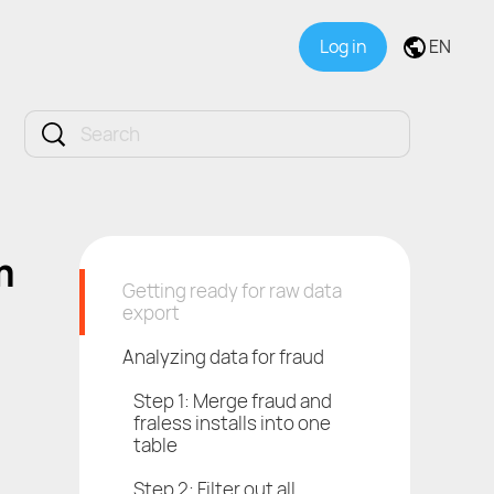
Log in
EN
m
Getting ready for raw data
export
Analyzing data for fraud
Step 1: Merge fraud and
fraless installs into one
table
Step 2: Filter out all