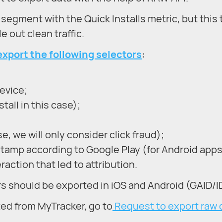
ar segment with the Quick Installs metric, but this
 out clean traffic.
export the following selectors
:
device;
tall in this case);
e, we will only consider click fraud);
stamp according to Google Play (for Android apps
action that led to attribution.
rs should be exported in iOS and Android (GAID/I
ted from MyTracker, go to
Request to export raw 