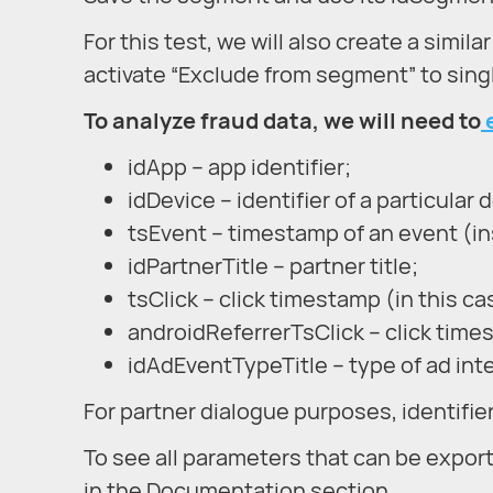
For this test, we will also create a simil
activate “Exclude from segment” to single
To analyze fraud data, we will need to
idApp – app identifier;
idDevice – identifier of a particular 
tsEvent – timestamp of an event (ins
idPartnerTitle – partner title;
tsClick – click timestamp (in this cas
androidReferrerTsClick – click time
idAdEventTypeTitle – type of ad inter
For partner dialogue purposes, identifie
To see all parameters that can be expor
in the Documentation section.