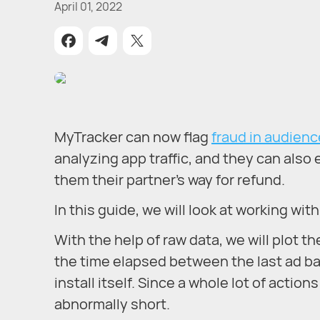
April 01, 2022
MyTracker can now flag
fraud in audien
analyzing app traffic, and they can also e
them their partner's way for refund.
In this guide, we will look at working wit
With the help of raw data, we will plot th
the time elapsed between the last ad ban
install itself. Since a whole lot of acti
abnormally short.