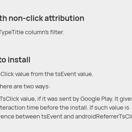
with non-click attribution
ypeTitle column's filter.
o install
sClick value from the tsEvent value.
there are two ways:
Click value, if it was sent by Google Play. It give
eraction time before the install. If such value is
ference between tsEvent and androidReferrerTsCli