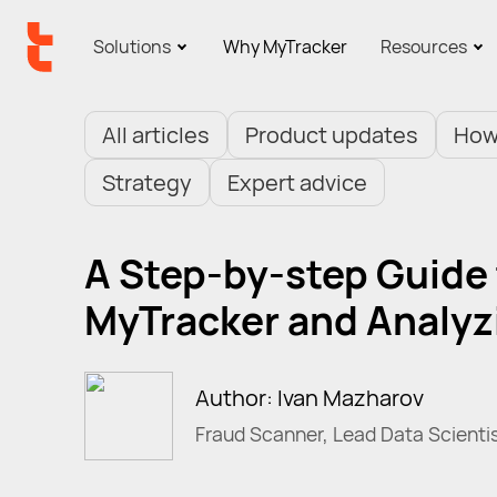
Solutions
Why MyTracker
Resources
All articles
Product updates
How
Strategy
Expert advice
A Step-by-step Guide
MyTracker and Analyzi
Author: Ivan Mazharov
Fraud Scanner, Lead Data Scienti