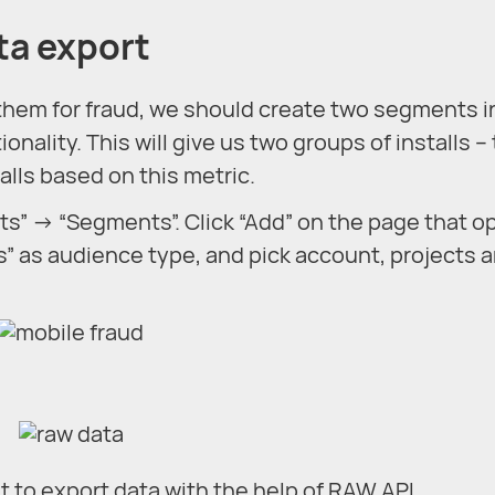
ta export
 them for fraud, we should create two segments i
nality. This will give us two groups of installs –
talls based on this metric.
ts” → “Segments”. Click “Add” on the page that o
s” as audience type, and pick account, projects 
to export data with the help of RAW API.