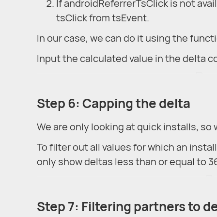
If androidReferrerTsClick is not avai
tsClick from tsEvent.
In our case, we can do it using the func
Input the calculated value in the delta 
Step 6: Capping the delta
We are only looking at quick installs, so 
To filter out all values for which an insta
only show deltas less than or equal to 36
Step 7: Filtering partners to d