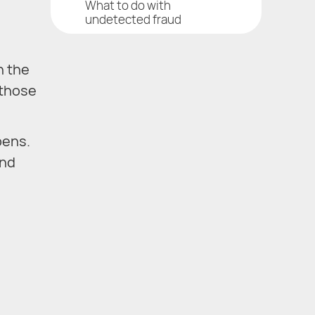
What to do with
undetected fraud
n the
 those
pens.
and