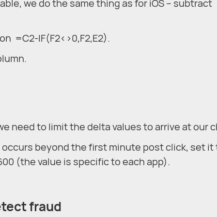
lable, we do the same thing as for iOS – subtract
tion =C2-IF(F2<>0,F2,E2).
column.
we need to limit the delta values to arrive at our c
ll occurs beyond the first minute post click, set it 
00 (the value is specific to each app).
etect fraud