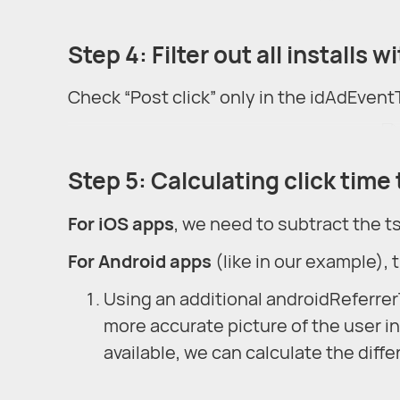
Step 4: Filter out all installs 
Check “Post click” only in the idAdEventT
Step 5: Calculating click time t
For iOS apps
, we need to subtract the t
For Android apps
(like in our example), 
Using an additional androidReferrerTs
more accurate picture of the user int
available, we can calculate the dif