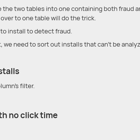
 the two tables into one containing both fraud 
over to one table will do the trick.
to install to detect fraud.
, we need to sort out installs that can't be analy
stalls
umn's filter.
ith no click time