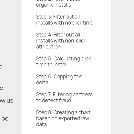
organic installs
Step 3: Filter out all
installs with no click time
Step 4: Filter out all
installs with non-click
attribution
Step 5: Calculating click
time to install
nd
Step 6: Capping the
delta
c.
Step 7: Filtering partners
ow us
to detect fraud
p
Step 8: Creating a chart
t be
based on exported raw
data