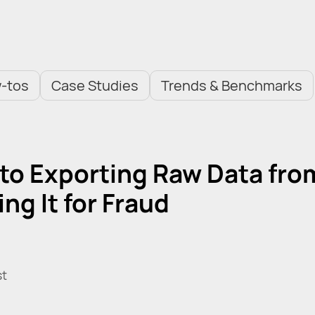
-tos
Case Studies
Trends & Benchmarks
 to Exporting Raw Data fro
ng It for Fraud
st