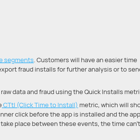
ce segments
. Customers will have an easier time
xport fraud installs for further analysis or to se
h raw data and fraud using the Quick Installs metri
e
CTtI (Click Time to Install)
metric, which will sh
ner click before the app is installed and the ap
ons take place between these events, the time can’