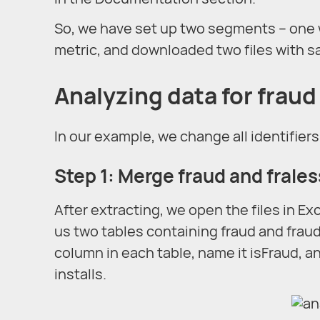
So, we have set up two segments – one w
metric, and downloaded two files with sa
Analyzing data for fraud
In our example, we change all identifiers
Step 1: Merge fraud and fraless
After extracting, we open the files in Exc
us two tables containing fraud and fraud
column in each table, name it isFraud, and
installs.