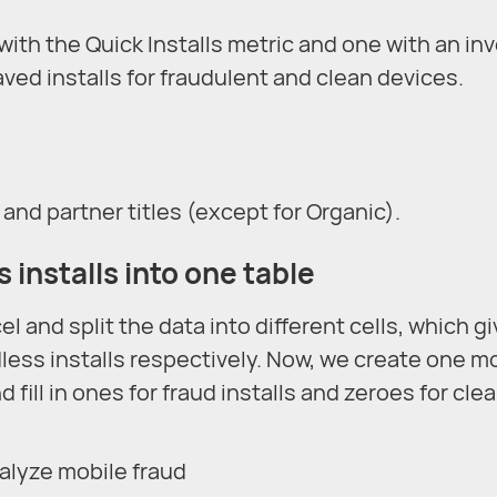
ith the Quick Installs metric and one with an in
ved installs for fraudulent and clean devices.
 and partner titles (except for Organic).
 installs into one table
el and split the data into different cells, which g
less installs respectively. Now, we create one m
 fill in ones for fraud installs and zeroes for cle