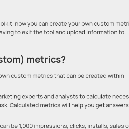
olkit: now you can create your own custom metri
ving to exit the tool and upload information to
ustom) metrics?
 own custom metrics that can be created within
rketing experts and analysts to calculate nece
ask. Calculated metrics will help you get answers
can be 1,000 impressions, clicks, installs, sales o