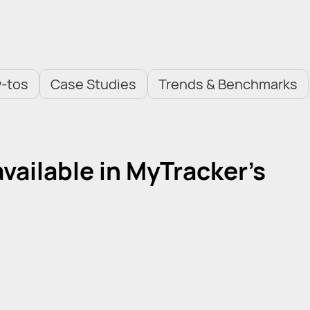
-tos
Case Studies
Trends & Benchmarks
ailable in MyTracker's