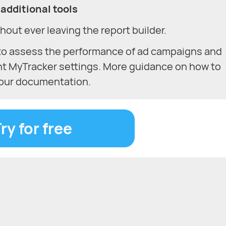
additional tools
hout ever leaving the report builder.
to assess the performance of ad campaigns and
nt MyTracker settings. More guidance on how to
n our documentation.
ry for free