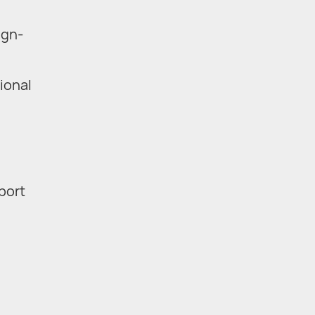
ign-
ional
eport