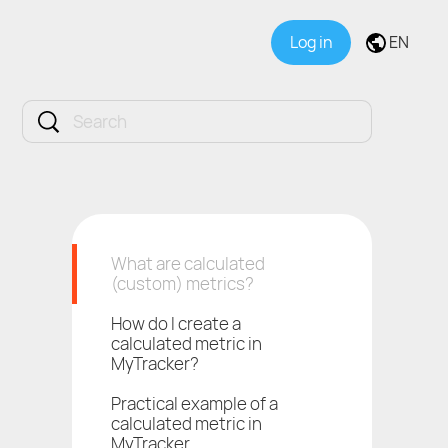
Log in
EN
What are calculated
(custom) metrics?
How do I create a
calculated metric in
MyTracker?
Practical example of a
calculated metric in
MyTracker