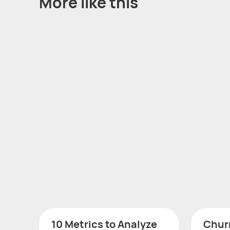
More like this
10 Metrics to Analyze
Churn