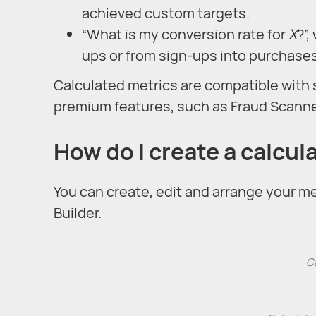
achieved custom targets.
“What is my conversion rate for
X
?”
ups or from sign-ups into purchases
Calculated metrics are compatible with 
premium features, such as Fraud Scanner
How do I create a calcul
You can create, edit and arrange your met
Builder.
Ca