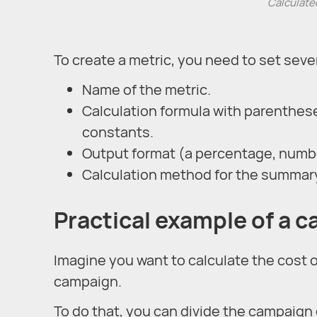
Calculated
To create a metric, you need to set seve
Name of the metric.
Calculation formula with parentheses
constants.
Output format (a percentage, numbe
Calculation method for the summary
Practical example of a c
Imagine you want to calculate the cost 
campaign.
To do that, you can divide the campaign 