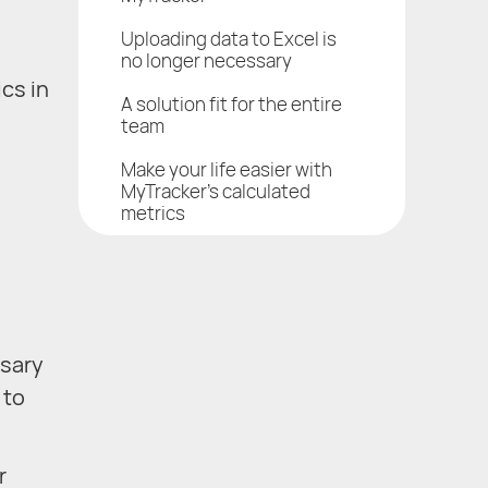
Uploading data to Excel is
no longer necessary
cs in
A solution fit for the entire
team
Make your life easier with
MyTracker’s calculated
metrics
ssary
 to
r