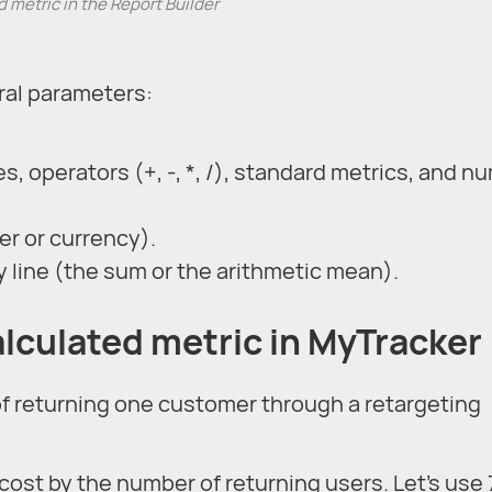
 metric in the Report Builder
ral parameters:
, operators (+, -, *, /), standard metrics, and n
r or currency).
 line (the sum or the arithmetic mean).
alculated metric in MyTracker
of returning one customer through a retargeting
cost by the number of returning users. Let’s use