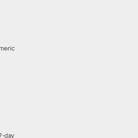
umeric
 7-day