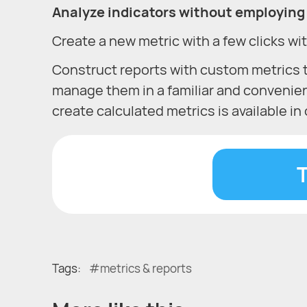
Analyze indicators without employing 
Create a new metric with a few clicks wit
Construct reports with custom metrics 
manage them in a familiar and convenie
create calculated metrics is available i
T
Tags:
metrics & reports