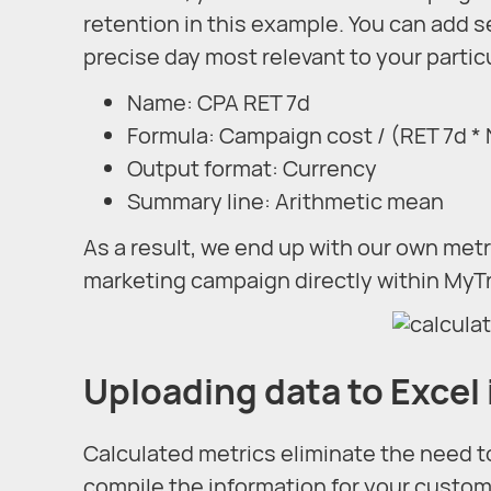
retention in this example. You can add s
precise day most relevant to your particu
Name: CPA RET 7d
Formula: Campaign cost / (RET 7d *
Output format: Currency
Summary line: Arithmetic mean
As a result, we end up with our own metr
marketing campaign directly within MyT
Uploading data to Excel 
Calculated metrics eliminate the need to
compile the information for your custom