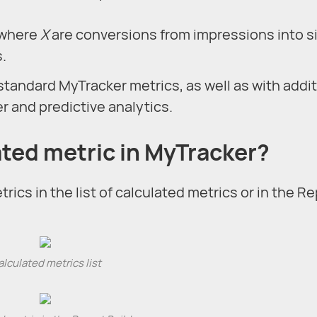
, where
X
are conversions from impressions into s
.
standard MyTracker metrics, as well as with addit
 and predictive analytics.
ated metric in MyTracker?
rics in the list of calculated metrics or in the R
lculated metrics list