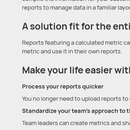
reports to manage data in a familiar layo
A solution fit for the en
Reports featuring a calculated metric ca
metric and use it in their own reports.
Make your life easier wi
Process your reports quicker
You no longer need to upload reports to 
Standardize your team’s approach to 
Team leaders can create metrics and sh