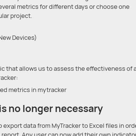
everal metrics for different days or choose one
lar project.
 New Devices)
ic that allows us to assess the effectiveness of 
racker:
is no longer necessary
 export data from MyTracker to Excel files in ord
 report. Any user can now add their own indicato