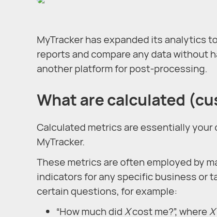
MyTracker has expanded its analytics to
reports and compare any data without ha
another platform for post-processing.
What are calculated (c
Calculated metrics are essentially your
MyTracker.
These metrics are often employed by ma
indicators for any specific business or t
certain questions, for example:
“How much did
X
cost me?”, where
X