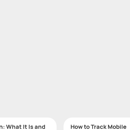
: What It Is and
How to Track Mobile