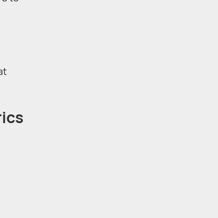
at
rics