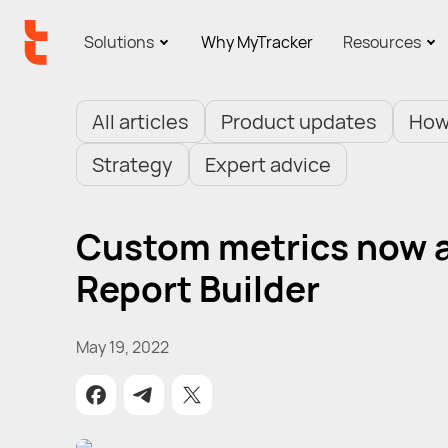
Solutions
Why MyTracker
Resources
All articles
Product updates
How
Strategy
Expert advice
Custom metrics now av
Report Builder
May 19, 2022