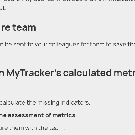
ut.
tire team
n be sent to your colleagues for them to save th
th MyTracker’s calculated met
calculate the missing indicators.
the assessment of metrics
are them with the team.